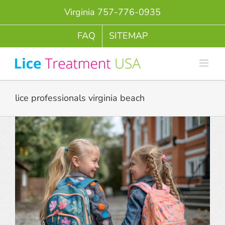
Skip
Virginia 757-776-0935
to
content
FAQ
SITEMAP
lice professionals virginia beach