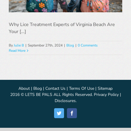
Why Lice Treatment Experts of Virginia Beach Are
Your [...]
By
Julie B
|
September 27th, 2024
|
Blog
|
0 Comments
Read More
About
|
Blog
|
Contact Us
|
Terms Of Use
|
Sitemap
2016 © LETS BE PALS ALL Rights Reserved.
Privacy Policy
|
Disclosures
.
Twitter
Facebook