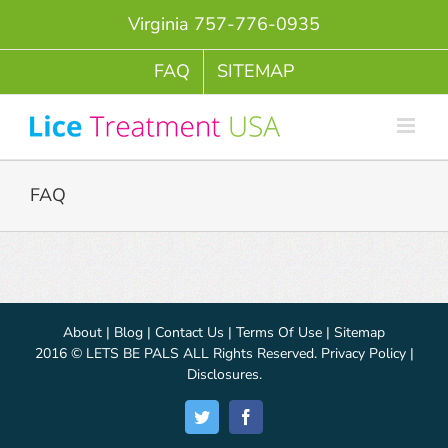
Skip
Virginia 757-776-0935
to
content
FAQ
SITEMAP
FAQ
About
|
Blog
|
Contact Us
|
Terms Of Use
|
Sitemap
2016 © LETS BE PALS ALL Rights Reserved.
Privacy Policy
|
Disclosures
.
Twitter
Facebook